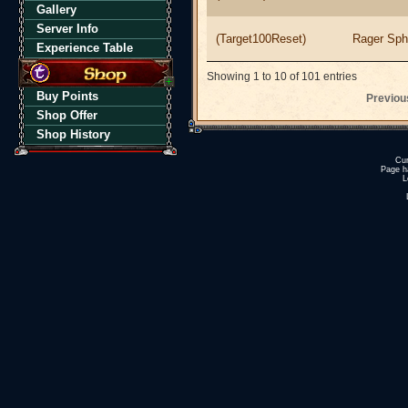
Gallery
Server Info
(Target100Reset)
Rager Sph
Experience Table
Showing 1 to 10 of 101 entries
Buy Points
Previou
Shop Offer
Shop History
Cur
Page h
L