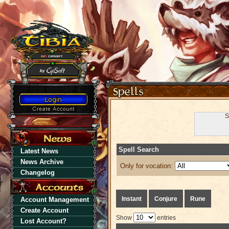
S
Spell Search
Latest News
News Archive
Only for vocation:
Changelog
Instant
Conjure
Rune
Account Management
Create Account
Show
entries
Lost Account?