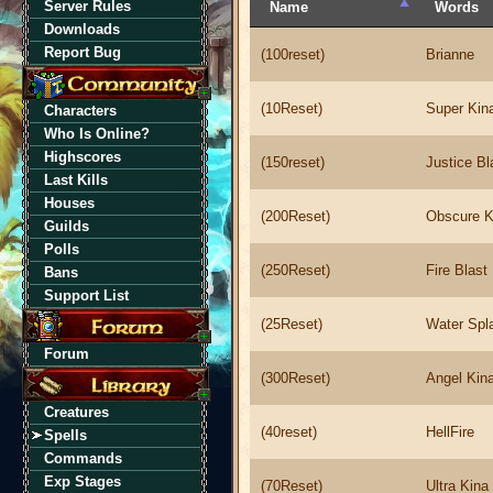
Server Rules
Name
Words
Downloads
Report Bug
(100reset)
Brianne
(10Reset)
Super Kin
Characters
Who Is Online?
Highscores
(150reset)
Justice Bl
Last Kills
Houses
(200Reset)
Obscure K
Guilds
Polls
(250Reset)
Fire Blast
Bans
Support List
(25Reset)
Water Spl
Forum
(300Reset)
Angel Kina
Creatures
(40reset)
HellFire
Spells
Commands
Exp Stages
(70Reset)
Ultra Kina