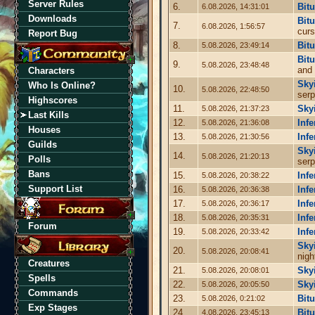
Server Rules
6.
Bit
6.08.2026, 14:31:01
Downloads
Bit
7.
6.08.2026, 1:56:57
curs
Report Bug
8.
Bit
5.08.2026, 23:49:14
Bit
9.
5.08.2026, 23:48:48
and
Characters
Sky
Who Is Online?
10.
5.08.2026, 22:48:50
serp
Highscores
11.
Sky
5.08.2026, 21:37:23
Last Kills
12.
Infe
5.08.2026, 21:36:08
Houses
13.
Infe
5.08.2026, 21:30:56
Guilds
Sky
14.
5.08.2026, 21:20:13
Polls
serp
Bans
15.
Infe
5.08.2026, 20:38:22
Support List
16.
Infe
5.08.2026, 20:36:38
17.
Infe
5.08.2026, 20:36:17
18.
Infe
5.08.2026, 20:35:31
Forum
19.
Infe
5.08.2026, 20:33:42
Sky
20.
5.08.2026, 20:08:41
nigh
Creatures
21.
Sky
5.08.2026, 20:08:01
Spells
22.
Sky
5.08.2026, 20:05:50
Commands
23.
Bit
5.08.2026, 0:21:02
Exp Stages
24.
Bit
4.08.2026, 23:45:13