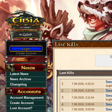
S
Last Kills
Latest News
News Archive
Sm
1.
7.08.2026, 4:20:21
Changelog
supr
2.
Sm
7.08.2026, 3:20:50
Sm
3.
Account Management
7.08.2026, 3:11:04
supr
Create Account
4.
Sm
7.08.2026, 3:09:04
Lost Account?
5.
Sm
7.08.2026, 3:03:50