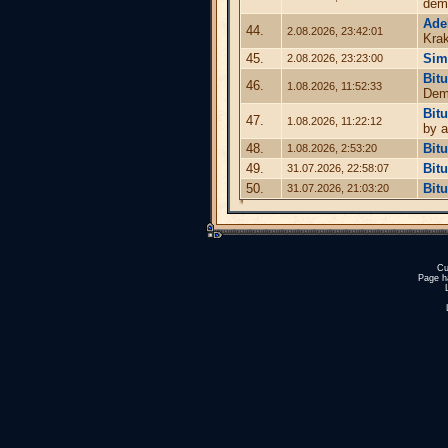
dem
Ade
44.
2.08.2026, 23:42:01
Kra
45.
Sim
2.08.2026, 23:23:00
Bit
46.
1.08.2026, 11:52:33
Demo
Bit
47.
1.08.2026, 11:22:12
by a
48.
Bit
1.08.2026, 2:53:20
49.
Bit
31.07.2026, 22:58:07
50.
Bit
31.07.2026, 21:03:20
Cu
Page h