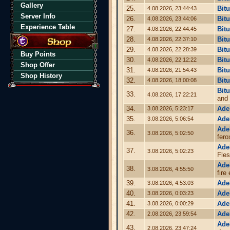
Gallery
25.
Bit
4.08.2026, 23:44:43
Server Info
26.
Bit
4.08.2026, 23:44:06
Experience Table
27.
Bit
4.08.2026, 22:44:45
28.
Bit
4.08.2026, 22:37:10
29.
Bit
4.08.2026, 22:28:39
Buy Points
30.
Bit
4.08.2026, 22:12:22
Shop Offer
31.
Bit
4.08.2026, 21:54:43
Shop History
32.
Bit
4.08.2026, 18:00:08
Bit
33.
4.08.2026, 17:22:21
and
34.
Ade
3.08.2026, 5:23:17
35.
Ade
3.08.2026, 5:06:54
Ade
36.
3.08.2026, 5:02:50
fero
Ade
37.
3.08.2026, 5:02:23
Fles
Ade
38.
3.08.2026, 4:55:50
fire
39.
Ade
3.08.2026, 4:53:03
40.
Ade
3.08.2026, 0:03:23
41.
Ade
3.08.2026, 0:00:29
42.
Ade
2.08.2026, 23:59:54
Ade
43.
2.08.2026, 23:47:24