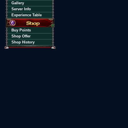
Gallery
Server Info
Experience Table
Buy Points
Shop Offer
Shop History