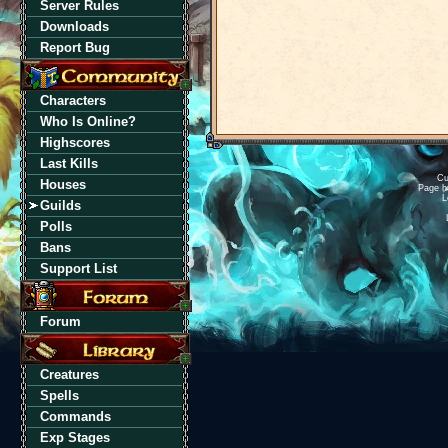
Server Rules
Downloads
Report Bug
Characters
Who Is Online?
Highscores
Last Kills
Cu
Houses
Page h
L
Guilds
Polls
Bans
Support List
Forum
Creatures
Spells
Commands
Exp Stages