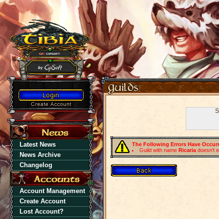
S
Latest News
The Following Errors Have Occur
Guild with name
Ricaria
doesn't e
News Archive
Changelog
Account Management
Create Account
Lost Account?