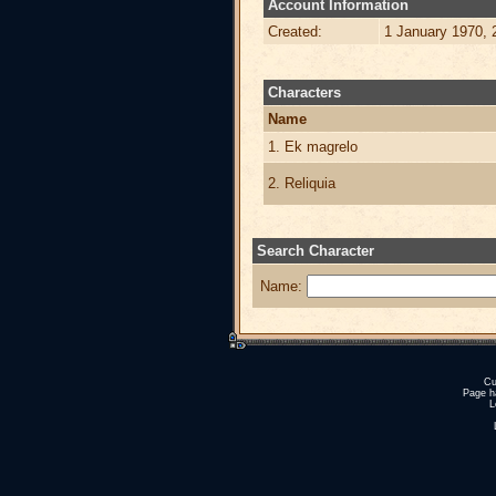
Account Information
Created:
1 January 1970, 
Characters
Name
1. Ek magrelo
2. Reliquia
Search Character
Name:
Cu
Page h
L