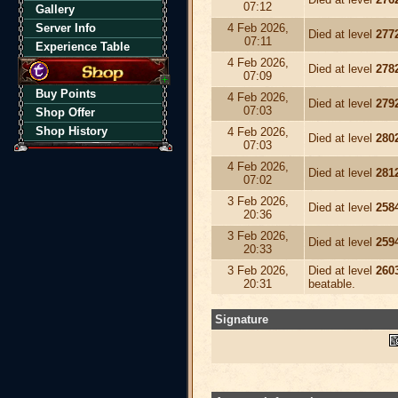
07:12
Gallery
Server Info
4 Feb 2026,
Died at level
277
07:11
Experience Table
4 Feb 2026,
Died at level
278
07:09
Buy Points
4 Feb 2026,
Died at level
279
07:03
Shop Offer
Shop History
4 Feb 2026,
Died at level
280
07:03
4 Feb 2026,
Died at level
281
07:02
3 Feb 2026,
Died at level
258
20:36
3 Feb 2026,
Died at level
259
20:33
3 Feb 2026,
Died at level
260
20:31
beatable.
Signature