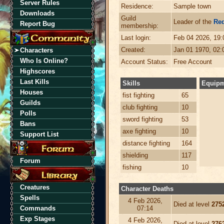
Server Rules
Residence:
Sample town
Downloads
Guild
Leader of the
Re
Report Bug
membership:
Last login:
Feb 04 2026, 19
Created:
Jan 01 1970, 02
Characters
Who Is Online?
Account Status:
Free Account
Highscores
Last Kills
Skills
Equip
Houses
fist fighting
65
Guilds
club fighting
10
Polls
sword fighting
53
Bans
axe fighting
10
Support List
distance fighting
164
shielding
117
Forum
fishing
10
Creatures
Character Deaths
Spells
4 Feb 2026,
Died at level
275
Commands
07:14
Exp Stages
4 Feb 2026,
Died at level
276