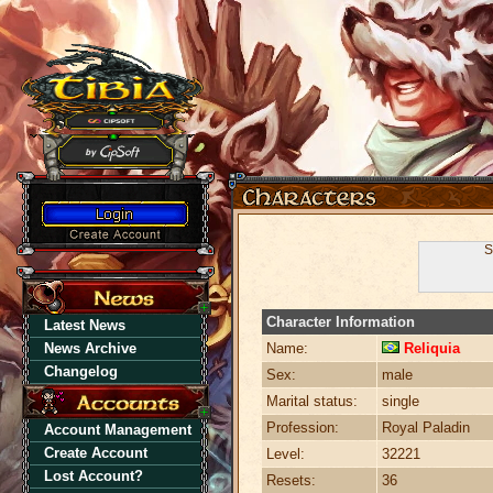
S
Character Information
Latest News
News Archive
Name:
Reliquia
Changelog
Sex:
male
Marital status:
single
Profession:
Royal Paladin
Account Management
Create Account
Level:
32221
Lost Account?
Resets:
36