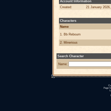
Account Information
Created:
21 January 2026,
Characters
Name
1. Bb Rebourn
2. Minerious
Search Character
Name:
Cu
Page h
L