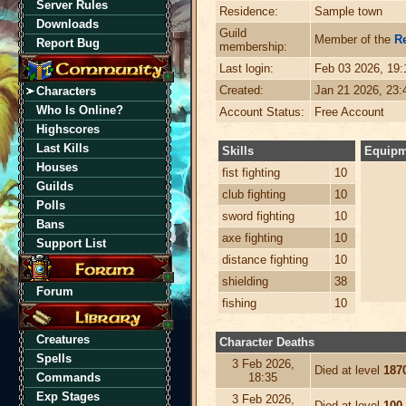
Server Rules
Residence:
Sample town
Downloads
Guild
Member of the
R
Report Bug
membership:
Last login:
Feb 03 2026, 19
Created:
Jan 21 2026, 23
Characters
Who Is Online?
Account Status:
Free Account
Highscores
Last Kills
Skills
Equipm
Houses
fist fighting
10
Guilds
club fighting
10
Polls
sword fighting
10
Bans
axe fighting
10
Support List
distance fighting
10
shielding
38
Forum
fishing
10
Creatures
Character Deaths
Spells
3 Feb 2026,
Died at level
187
Commands
18:35
Exp Stages
3 Feb 2026,
Died at level
100