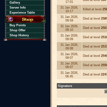
17:01
Gallery
Server Info
31 Jan 2026,
Killed at level
25
10:17
Experience Table
31 Jan 2026,
Died at level
258
09:59
Buy Points
31 Jan 2026,
Died at level
250
09:10
Shop Offer
Shop History
31 Jan 2026,
Died at level
251
09:09
31 Jan 2026,
Died at level
253
09:08
31 Jan 2026,
Died at level
254
09:07
31 Jan 2026,
Died at level
255
09:07
31 Jan 2026,
Died at level
224
06:45
Signature