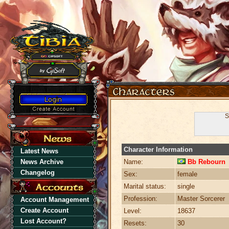
S
Character Information
Latest News
News Archive
Name:
Bb Rebourn
Changelog
Sex:
female
Marital status:
single
Profession:
Master Sorcerer
Account Management
Create Account
Level:
18637
Lost Account?
Resets:
30